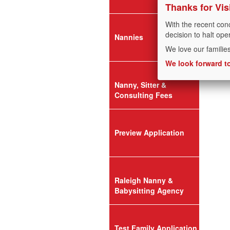
Thanks for Vis
With the recent con
decision to halt ope
Nannies
We love our familie
We look forward to
Nanny, Sitter &
Consulting Fees
Preview Application
Raleigh Nanny &
Babysitting Agency
Test Family Application