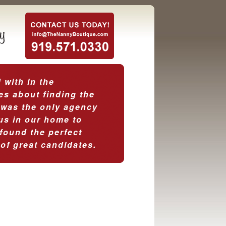
with in the
es about finding the
 was the only agency
 us in our home to
found the perfect
 of great candidates.