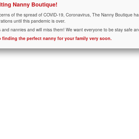
iting Nanny Boutique!
cerns of the spread of COVID-19, Coronavirus, The Nanny Boutique has
rations until this pandemic is over.
s and nannies and will miss them! We want everyone to be stay safe an
 finding the perfect nanny for your family very soon.