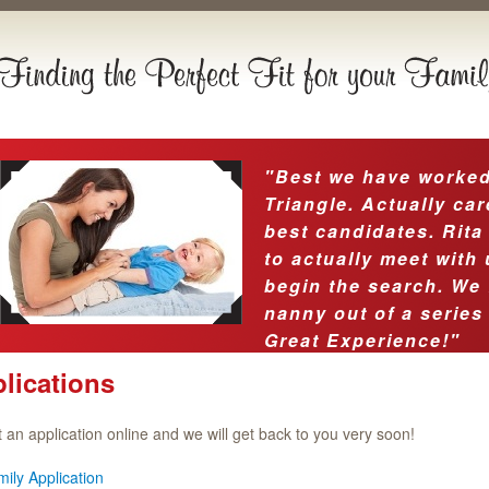
"Best we have worked 
Triangle. Actually car
best candidates. Rita
to actually meet with
begin the search. We 
nanny out of a series
Great Experience!"
lications
ut an application online and we will get back to you very soon!
ily Application