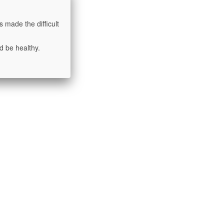
 made the difficult
d be healthy.