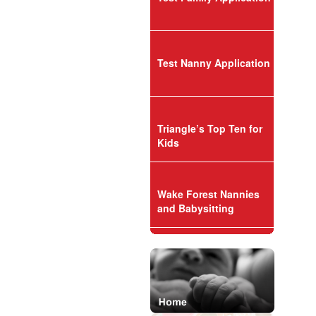
Test Nanny Application
Triangle’s Top Ten for
Kids
Wake Forest Nannies
and Babysitting