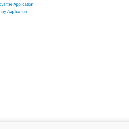
ysitter Application
ny Application