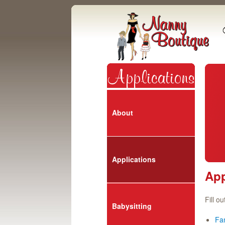
About
Applications
App
Fill o
Babysitting
Fam