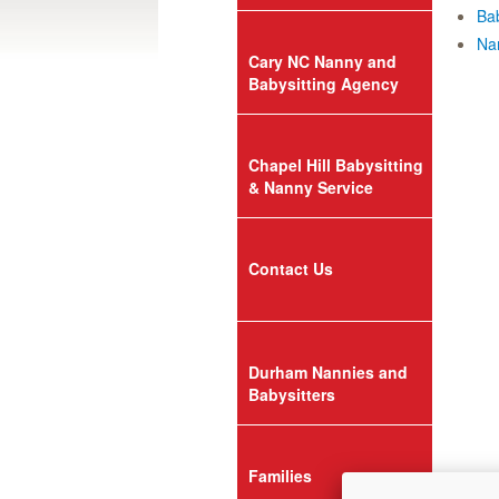
Bab
Nan
Cary NC Nanny and
Babysitting Agency
Chapel Hill Babysitting
& Nanny Service
Contact Us
Durham Nannies and
Babysitters
Families